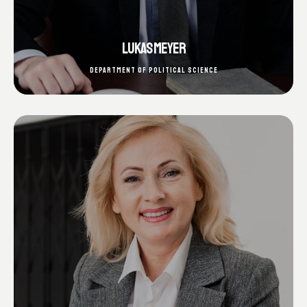
LUKAS MEYER
DEPARTMENT OF POLITICAL SCIENCE