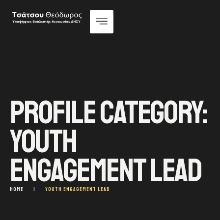
PROFILE CATEGORY:
YOUTH
ENGAGEMENT LEAD
HOME
|
YOUTH ENGAGEMENT LEAD