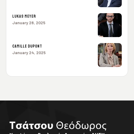
LUKAS MEYER
January 28, 2025
CAMILLE DUPONT
January 24, 2025