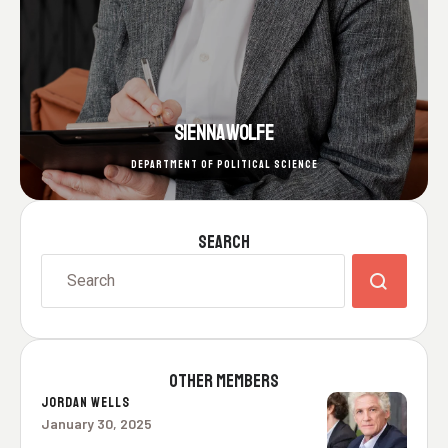
SIENNA WOLFE
DEPARTMENT OF POLITICAL SCIENCE
SEARCH
OTHER MEMBERS
JORDAN WELLS
January 30, 2025