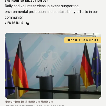
ENVIRONMENTAL ACTION DAY
Rally and volunteer cleanup event supporting
environmental protection and sustainability efforts in our
community.
VIEW DETAILS
COMMUNITY ENGAGEMENT
November 10 @ 8:00 am
5:00 pm
-