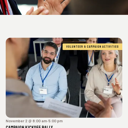
VOLUNTEER & CAMPAIGN ACTIVITIES
November 2 @ 8:00 am
5:00 pm
-
CAMPAIGN KICKOFF RALLY