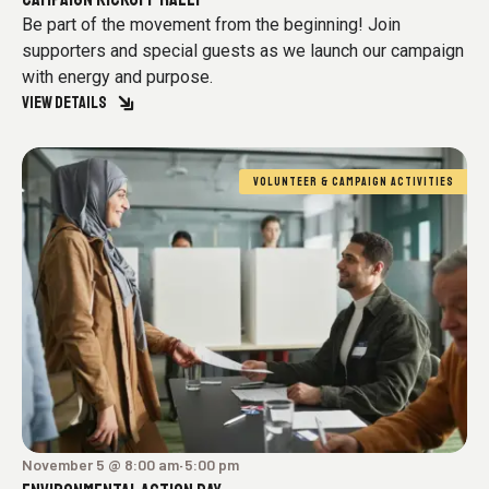
Be part of the movement from the beginning! Join
supporters and special guests as we launch our campaign
with energy and purpose.
VIEW DETAILS
VOLUNTEER & CAMPAIGN ACTIVITIES
November 5 @ 8:00 am
5:00 pm
-