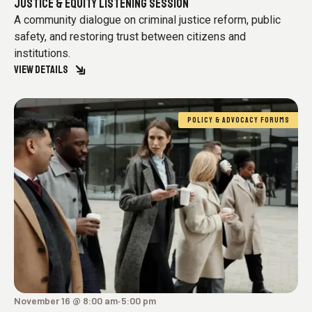
JUSTICE & EQUITY LISTENING SESSION
A community dialogue on criminal justice reform, public
safety, and restoring trust between citizens and
institutions.
VIEW DETAILS
POLICY & ADVOCACY FORUMS
November 16 @ 8:00 am
5:00 pm
-