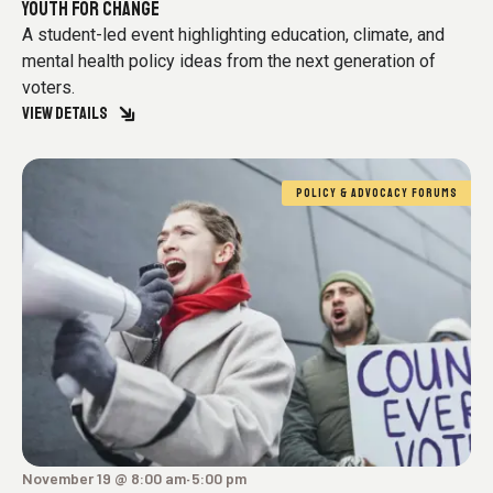
YOUTH FOR CHANGE
A student-led event highlighting education, climate, and
mental health policy ideas from the next generation of
voters.
VIEW DETAILS
POLICY & ADVOCACY FORUMS
November 19 @ 8:00 am
5:00 pm
-