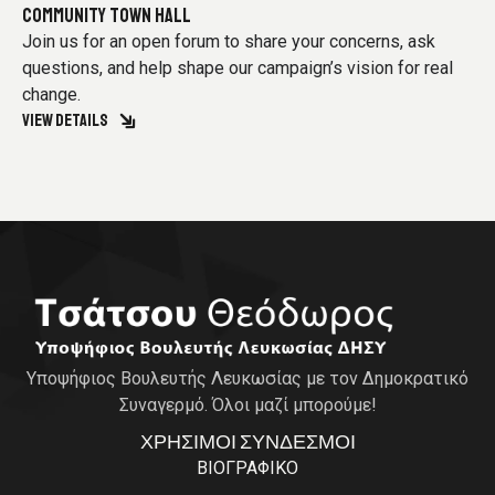
COMMUNITY TOWN HALL
Join us for an open forum to share your concerns, ask
questions, and help shape our campaign’s vision for real
change.
VIEW DETAILS
Υποψήφιος Βουλευτής Λευκωσίας με τον Δημοκρατικό
Συναγερμό. Όλοι μαζί μπορούμε!
ΧΡΗΣΙΜΟΙ ΣΥΝΔΕΣΜΟΙ
ΒΙΟΓΡΑΦΙΚΟ