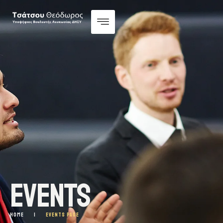
EVENTS
HOME
|
EVENTS PAGE