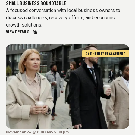
SMALL BUSINESS ROUNDTABLE
A focused conversation with local business owners to
discuss challenges, recovery efforts, and economic
growth solutions.
VIEW DETAILS
COMMUNITY ENGAGEMENT
November 24 @ 8:00 am
5:00 pm
-