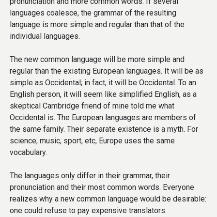
pronunciation and more common words. If several
languages coalesce, the grammar of the resulting
language is more simple and regular than that of the
individual languages.
The new common language will be more simple and
regular than the existing European languages. It will be as
simple as Occidental; in fact, it will be Occidental. To an
English person, it will seem like simplified English, as a
skeptical Cambridge friend of mine told me what
Occidental is. The European languages are members of
the same family. Their separate existence is a myth. For
science, music, sport, etc, Europe uses the same
vocabulary.
The languages only differ in their grammar, their
pronunciation and their most common words. Everyone
realizes why a new common language would be desirable:
one could refuse to pay expensive translators.