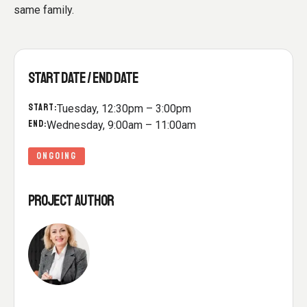
same family.
START DATE / END DATE
START:
Tuesday, 12:30pm – 3:00pm
END:
Wednesday, 9:00am – 11:00am
ONGOING
PROJECT AUTHOR