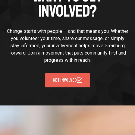
INVOLVED?
Change starts with people — and that means you. Whether
you volunteer your time, share our message, or simply
stay informed, your involvement helps move Greinburg
forward. Join a movement that puts community first and
progress within reach.
GET INVOLVED