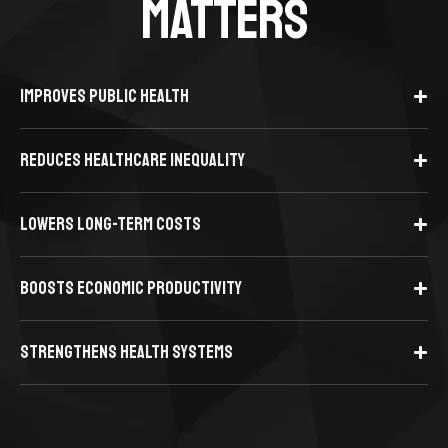
MATTERS
IMPROVES PUBLIC HEALTH
REDUCES HEALTHCARE INEQUALITY
LOWERS LONG-TERM COSTS
BOOSTS ECONOMIC PRODUCTIVITY
STRENGTHENS HEALTH SYSTEMS