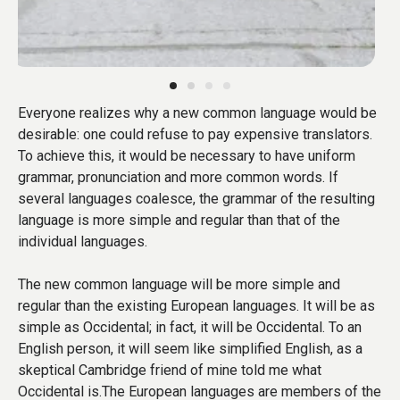
Everyone realizes why a new common language would be
desirable: one could refuse to pay expensive translators.
To achieve this, it would be necessary to have uniform
grammar, pronunciation and more common words. If
several languages coalesce, the grammar of the resulting
language is more simple and regular than that of the
individual languages.
The new common language will be more simple and
regular than the existing European languages. It will be as
simple as Occidental; in fact, it will be Occidental. To an
English person, it will seem like simplified English, as a
skeptical Cambridge friend of mine told me what
Occidental is.The European languages are members of the