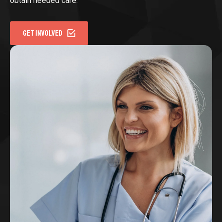
obtain needed care.
GET INVOLVED