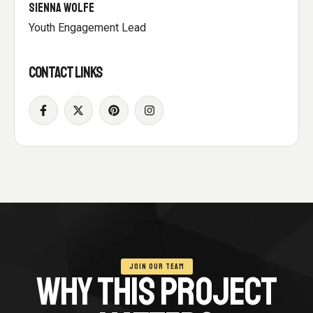
SIENNA WOLFE
Youth Engagement Lead
CONTACT LINKS
JOIN OUR TEAM
WHY THIS PROJECT