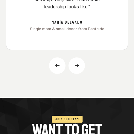
leadership looks like.”
MARÍA DELGADO
Single mom & small donor from Eastside
JOIN OUR TEAM
WANT TO GET