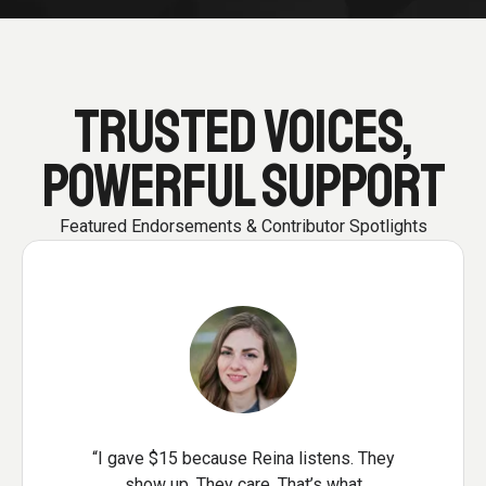
TRUSTED VOICES,
POWERFUL SUPPORT
Featured Endorsements & Contributor Spotlights
“I gave $15 because Reina listens. They
show up. They care. That’s what