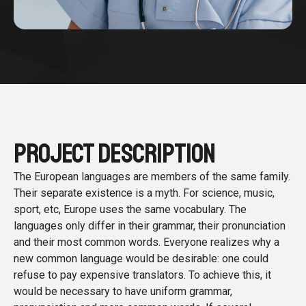
PROJECT DESCRIPTION
The European languages are members of the same family.
Their separate existence is a myth. For science, music,
sport, etc, Europe uses the same vocabulary. The
languages only differ in their grammar, their pronunciation
and their most common words. Everyone realizes why a
new common language would be desirable: one could
refuse to pay expensive translators. To achieve this, it
would be necessary to have uniform grammar,