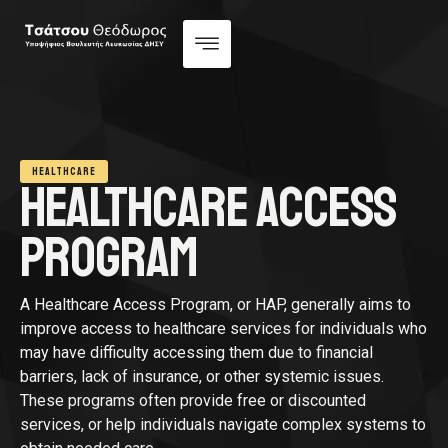
HEALTHCARE
HEALTHCARE ACCESS
PROGRAM
A Healthcare Access Program, or HAP, generally aims to
improve access to healthcare services for individuals who
may have difficulty accessing them due to financial
barriers, lack of insurance, or other systemic issues.
These programs often provide free or discounted
services, or help individuals navigate complex systems to