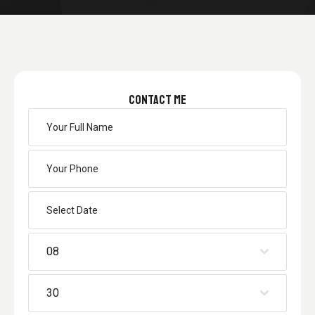
CONTACT ME
08
30