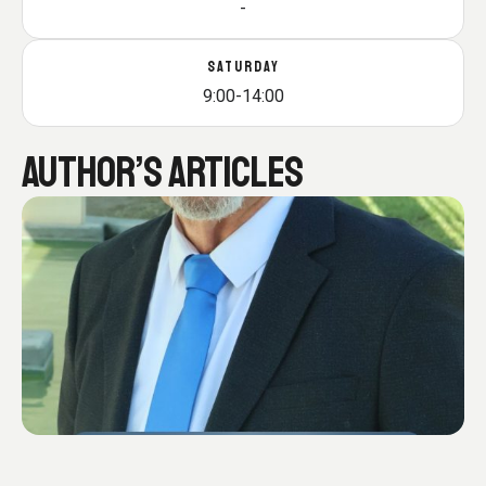
-
SATURDAY
9:00-14:00
AUTHOR’S ARTICLES
Π
α
ρ
έ
μ
β
α
σ
ή
μ
ο