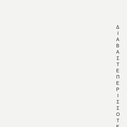
Ρ
Ι
Κ
Δ
Ι
Α
Β
Α
Σ
Τ
Ε
Π
Ε
Ρ
Ι
Σ
Σ
Ο
Τ