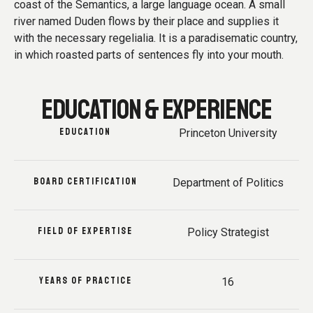
coast of the Semantics, a large language ocean. A small
river named Duden flows by their place and supplies it
with the necessary regelialia. It is a paradisematic country,
in which roasted parts of sentences fly into your mouth.
EDUCATION & EXPERIENCE
EDUCATION
Princeton University
BOARD CERTIFICATION
Department of Politics
FIELD OF EXPERTISE
Policy Strategist
YEARS OF PRACTICE
16