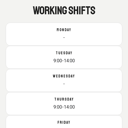
WORKING SHIFTS
MONDAY
-
TUESDAY
9:00-14:00
WEDNESDAY
-
THURSDAY
9:00-14:00
FRIDAY