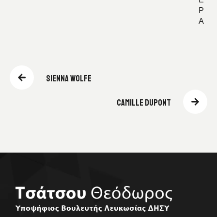
Ε
Ρ
Α
SIENNA WOLFE
CAMILLE DUPONT