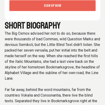
SIGN UP NOW
SHORT BIOGRAPHY
The Big Oxmox advised her not to do so, because there
were thousands of bad Commas, wild Question Marks and
devious Semikoli, but the Little Blind Text didn’t listen. She
packed her seven versalia, put her initial into the belt and
made herself on the way. When she reached the first hills
of the Italic Mountains, she had a last view back on the
skyline of her hometown Bookmarksgrove, the headline of
Alphabet Village and the subline of her own road, the Line
Lane.
Far far away, behind the word mountains, far from the
countries Vokalia and Consonantia, there live the blind
texts. Separated they live in Bookmarksgrove right at the