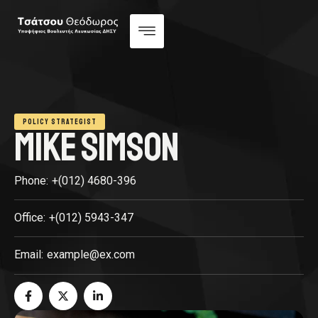
POLICY STRATEGIST
MIKE SIMSON
Phone:
+(012) 4680-396
Office:
+(012) 5943-347
Email:
example@ex.com