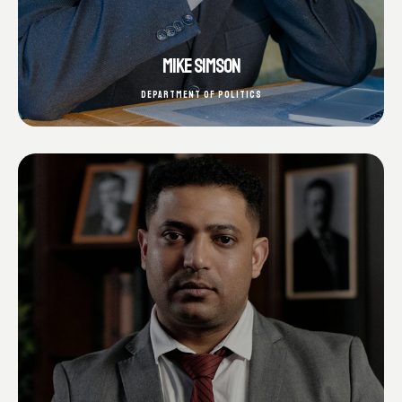
MIKE SIMSON
DEPARTMENT OF POLITICS