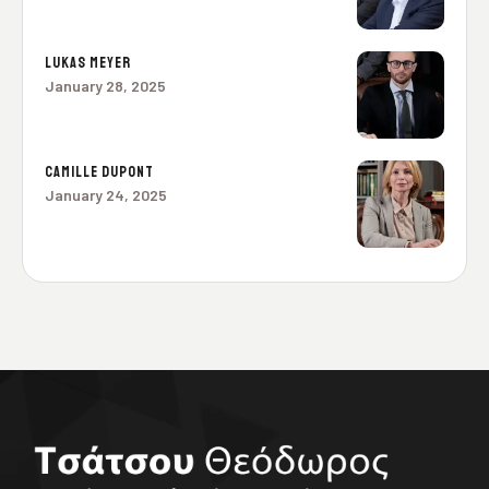
LUKAS MEYER
January 28, 2025
CAMILLE DUPONT
January 24, 2025