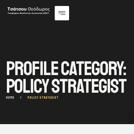
PROFILE CATEGORY:
POLICY STRATEGIST
HOME
|
POLICY STRATEGIST