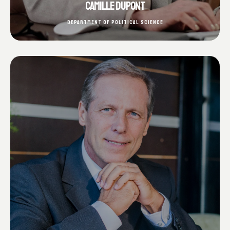
CAMILLE DUPONT
DEPARTMENT OF POLITICAL SCIENCE