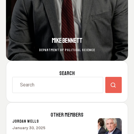
MIKE BENNETT
DEPARTMENT OF POLITICAL SCIENCE
SEARCH
OTHER MEMBERS
JORDAN WELLS
January 30, 2025