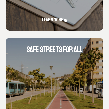
LEARN MORE
SAFE STREETS FOR ALL