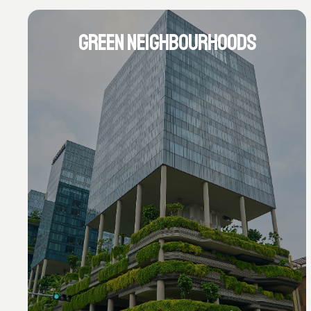
GREEN NEIGHBOURHOODS