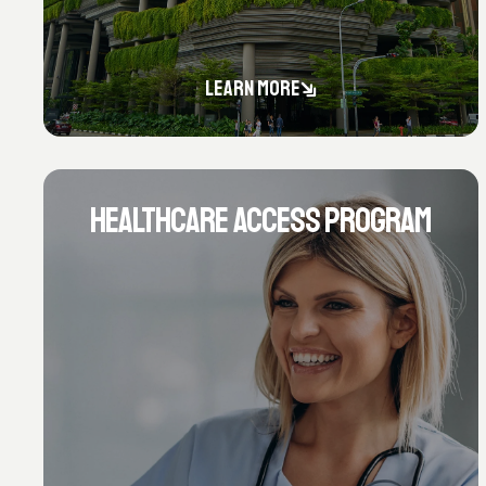
LEARN MORE
HEALTHCARE ACCESS PROGRAM