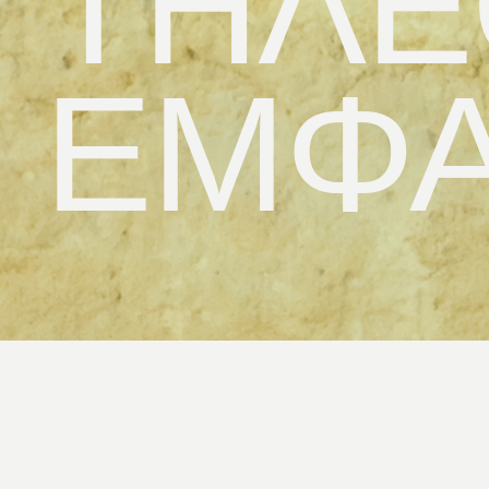
ΤΗΛΕ
ΕΜΦΑ