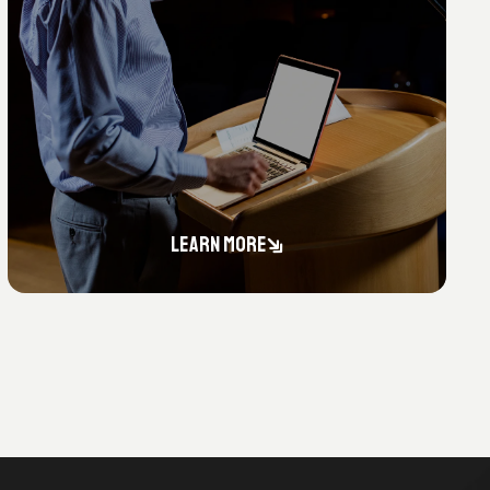
LEARN MORE