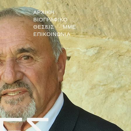
ΑΡΧΙΚΗ
ΒΙΟΓΡΑΦΙΚΟ
ΘΕΣΕΙΣ
ΜΜΕ
ΕΠΙΚΟΙΝΩΝΙΑ