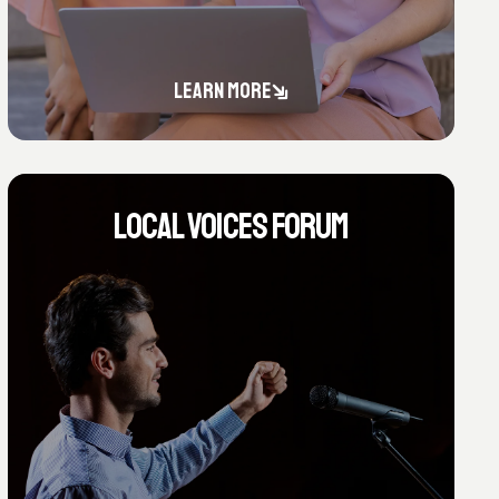
LEARN MORE
LOCAL VOICES FORUM