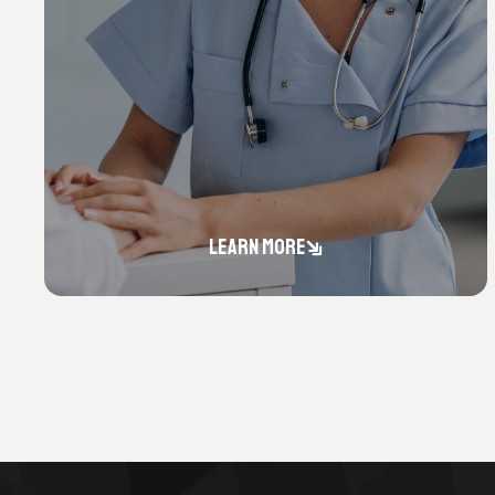
LEARN MORE