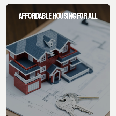
AFFORDABLE HOUSING FOR ALL