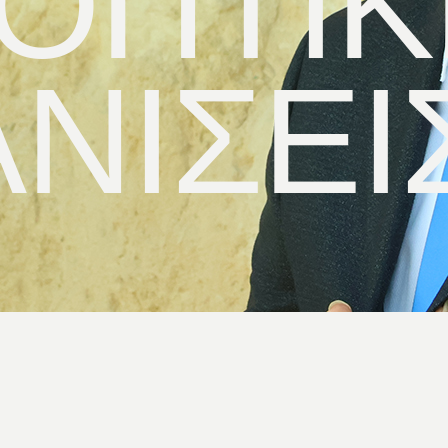
ΟΠΤΙΚ
ΝΙΣΕΙ