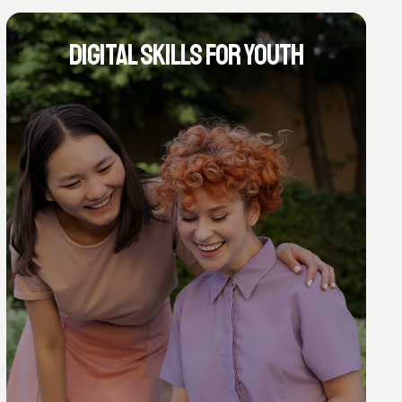
DIGITAL SKILLS FOR YOUTH