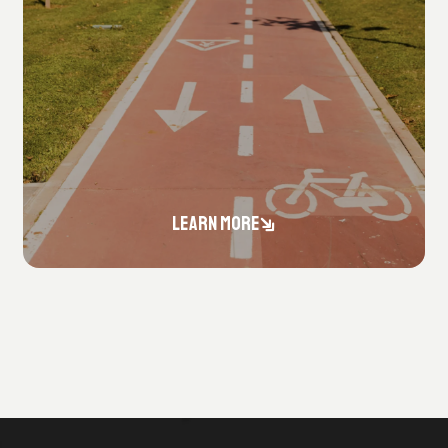
LEARN MORE